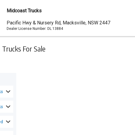
Midcoast Trucks
Dealer
Pacific Hwy & Nursery Rd, Macksville, NSW 2447
Dealer License Number:
DL 13884
Address
Trucks For Sale
ks
ks
ed