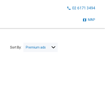
CALL
02 6171 3494
NOW:
MAP
Sort By: