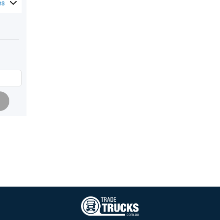
es
Pagination