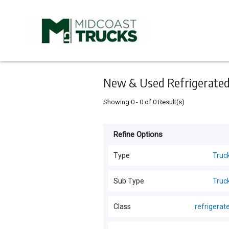
Keyword
Minimum
Maximum
Search
price
price
Skip
to
main
content
New & Used Refrigerated 
Showing
0
-
0
of
0
Result(s)
Refine Options
Listing
Type
Type
Truc
All Types
For
Sub Type
Truc
Sale
Trucks
(
83
)
All Sub Types
Class
refrigerat
For
Forklifts
(
5
)
Hire
Trucks
(
82
)
All Classes