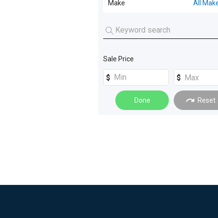
Make
All Mak
Excavators
(
3
)
Truck Trailers
(
1
)
Service Body
(
16
)
Generators
(
3
)
Tray
(
13
)
Buses
(
2
)
Crane Truck
(
12
)
Sale Price
Loaders
(
2
)
Tipper
(
11
)
Dual Cab
(
4
)
Done
Reset
Fire Truck
(
4
)
Water Trucks
(
4
)
Beavertail
(
3
)
Cab Chassis
(
3
)
Cherry Picker
(
3
)
Pantech
(
3
)