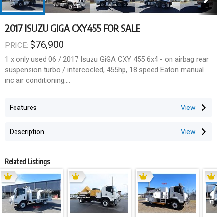
2017 ISUZU GIGA CXY455 FOR SALE
$76,900
PRICE:
1 x only used 06 / 2017 Isuzu GiGA CXY 455 6x4 - on airbag rear
suspension turbo / intercooled, 455hp, 18 speed Eaton manual
inc air conditioning.
24,000kg GVM
Features
57,000kg GCM
Description
303,000 klms
Related Listings
Fitted with a Lust EMS ALLOY tipper body (Internally approx 4.4m
L x 2.48m W x 1.8m high sides) inc;
-35,000kg rated Ring-Feeder towbar