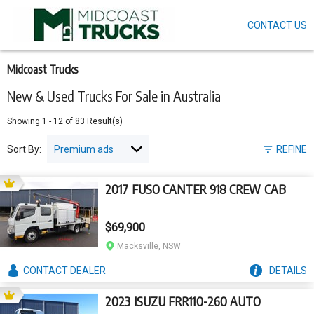
CONTACT US
Skip
to
main
content
Midcoast Trucks
New & Used Trucks For Sale in Australia
Showing
1
-
12
of
83
Result(s)
Sort By:
REFINE
2017 FUSO CANTER 918 CREW CAB
$69,900
Macksville, NSW
CONTACT
DEALER
DETAILS
2023 ISUZU FRR110-260 AUTO