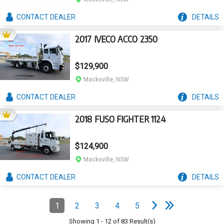
CONTACT
DEALER
DETAILS
2017 IVECO ACCO 2350
$129,900
Macksville, NSW
CONTACT
DEALER
DETAILS
2018 FUSO FIGHTER 1124
$124,900
Macksville, NSW
CONTACT
DEALER
DETAILS
e
e
N
e
x
t
p
a
g
L
a
s
t
p
a
g
Pagination
1
2
3
4
5
Page
(Current)
Page
Page
Page
Page
Showing
1
-
12
of
83
Result(s)