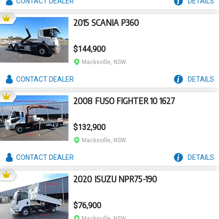
CONTACT
DEALER
DETAILS
2015 SCANIA P360
$144,900
Macksville, NSW
CONTACT
DEALER
DETAILS
2008 FUSO FIGHTER 10 1627
$132,900
Macksville, NSW
CONTACT
DEALER
DETAILS
2020 ISUZU NPR75-190
$76,900
Macksville, NSW