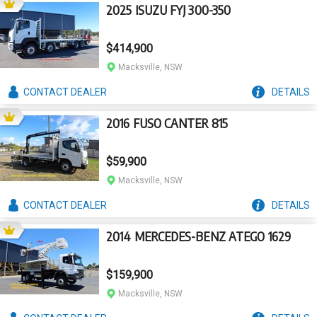
2025 ISUZU FYJ 300-350
$414,900
Macksville, NSW
CONTACT
DEALER
DETAILS
2016 FUSO CANTER 815
$59,900
Macksville, NSW
CONTACT
DEALER
DETAILS
2014 MERCEDES-BENZ ATEGO 1629
$159,900
Macksville, NSW