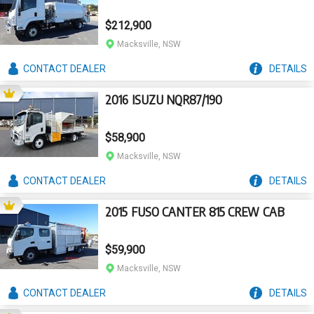
$212,900
Macksville, NSW
CONTACT
DEALER
DETAILS
2016 ISUZU NQR87/190
$58,900
Macksville, NSW
CONTACT
DEALER
DETAILS
2015 FUSO CANTER 815 CREW CAB
$59,900
Macksville, NSW
CONTACT
DEALER
DETAILS