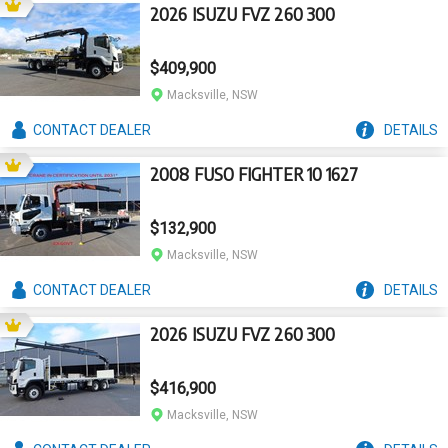
2026 ISUZU FVZ 260 300
$409,900
Macksville, NSW
CONTACT
DEALER
DETAILS
2008 FUSO FIGHTER 10 1627
$132,900
Macksville, NSW
CONTACT
DEALER
DETAILS
2026 ISUZU FVZ 260 300
$416,900
Macksville, NSW