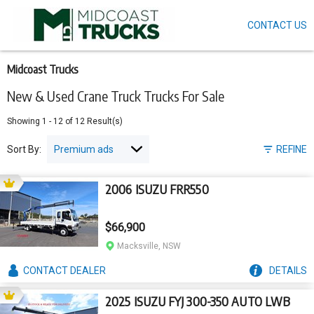
CONTACT US
Skip
to
main
content
Midcoast Trucks
New & Used Crane Truck Trucks For Sale
Showing
1
-
12
of
12
Result(s)
Sort By:
REFINE
2006 ISUZU FRR550
$66,900
Macksville, NSW
CONTACT
DEALER
DETAILS
2025 ISUZU FYJ 300-350 AUTO LWB