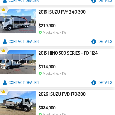
CONTACT
DEALER
DETAILS
2016 ISUZU FVY 240-300
$219,900
Macksville, NSW
CONTACT
DEALER
DETAILS
2015 HINO 500 SERIES - FD 1124
$114,900
Macksville, NSW
CONTACT
DEALER
DETAILS
2026 ISUZU FVD 170-300
$334,900
Macksville, NSW