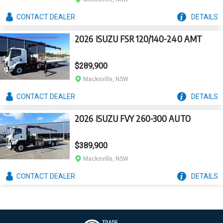
CONTACT
DEALER
DETAILS
2026 ISUZU FSR 120/140-240 AMT
$289,900
Macksville, NSW
CONTACT
DEALER
DETAILS
2026 ISUZU FVY 260-300 AUTO
$389,900
Macksville, NSW
CONTACT
DEALER
DETAILS