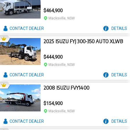
$464,900
Macksville, NSW
CONTACT
DEALER
DETAILS
2025 ISUZU FYJ 300-350 AUTO XLWB
$444,900
Macksville, NSW
CONTACT
DEALER
DETAILS
2008 ISUZU FVY1400
$154,900
Macksville, NSW
CONTACT
DEALER
DETAILS