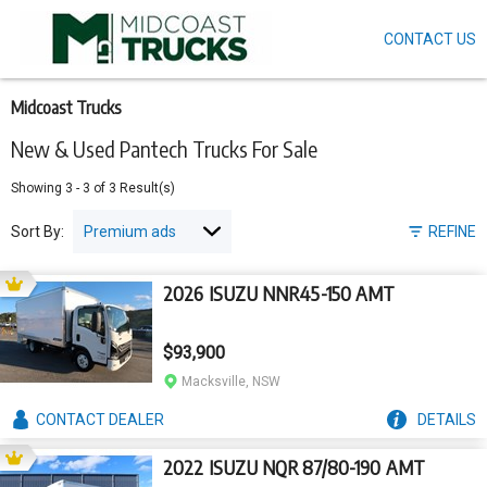
CONTACT US
Skip
to
main
content
Midcoast Trucks
New & Used Pantech Trucks For Sale
Showing
3
-
3
of
3
Result(s)
Sort By:
REFINE
2026 ISUZU NNR45-150 AMT
$93,900
Macksville, NSW
CONTACT
DEALER
DETAILS
2022 ISUZU NQR 87/80-190 AMT