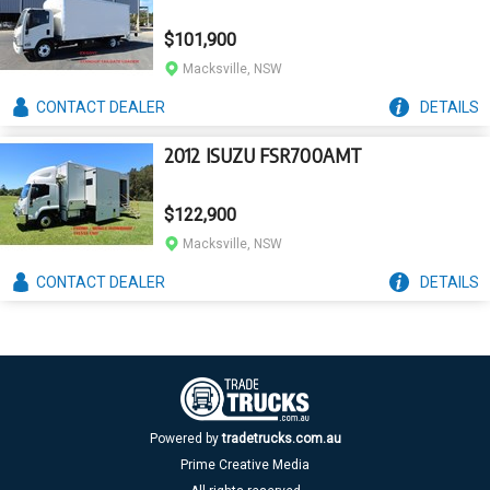
$101,900
Macksville, NSW
CONTACT
DEALER
DETAILS
2012 ISUZU FSR700AMT
$122,900
Macksville, NSW
CONTACT
DEALER
DETAILS
Powered by
tradetrucks.com.au
Prime Creative Media