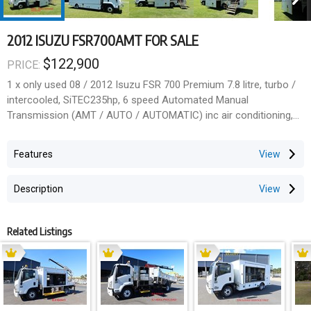
2012 ISUZU FSR700AMT FOR SALE
$122,900
PRICE:
1 x only used 08 / 2012 Isuzu FSR 700 Premium 7.8 litre, turbo /
intercooled, SiTEC235hp, 6 speed Automated Manual
Transmission (AMT / AUTO / AUTOMATIC) inc air conditioning,
dash mat & floor mat, Alcoa alloy wheels and an alloy bullbar.
Features
EX-GOVT
Description
12,000kg GVM
18,000kg GCM
Related Listings
110,000 klms
Fitted with a 2013 Varley PROMOTIONAL / PROMO / MOBILE
SHOWROOM / DISPLAY BODY (Overall approx. 7.03m L x 2.38m