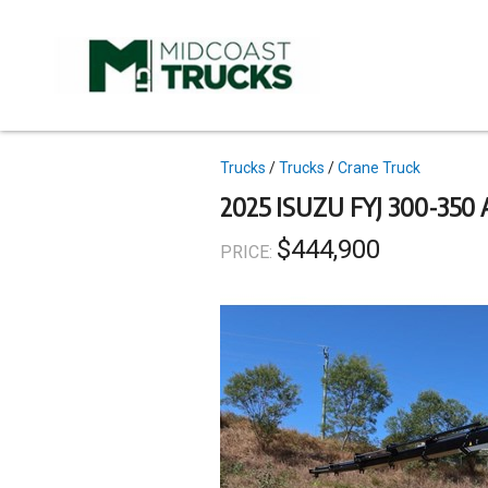
Skip
to
main
content
Topics
Trucks
Trucks
Crane Truck
2025 ISUZU FYJ 300-35
$444,900
PRICE: