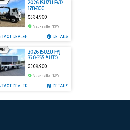
AD
IUM
2026 ISUZU FVD
170-300
$334,900
Macksville, NSW
NTACT
DEALER
DETAILS
AD
IUM
2026 ISUZU FYJ
320-355 AUTO
$309,900
Macksville, NSW
NTACT
DEALER
DETAILS