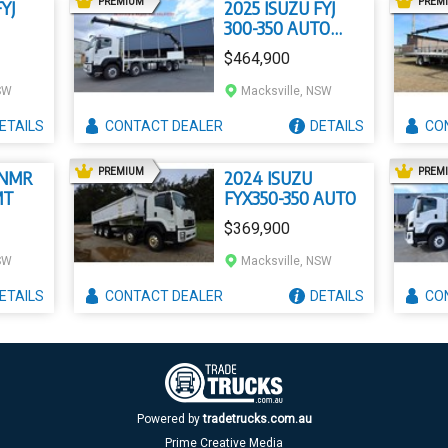
AD
PREMIUM
PREM
YJ
2025 ISUZU FYJ
300-350 AUTO
LWB
$464,900
SW
Macksville, NSW
ETAILS
CONTACT
DEALER
DETAILS
CO
AD
PREMIUM
PREM
 NMR
2024 ISUZU
MT
FYX350-350 AUTO
$369,900
SW
Macksville, NSW
ETAILS
CONTACT
DEALER
DETAILS
CO
Powered by
tradetrucks.com.au
Prime Creative Media