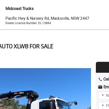
Midcoast Trucks
Dealer
Pacific Hwy & Nursery Rd, Macksville, NSW 2447
Dealer License Number:
DL 13884
Address
0 AUTO XLWB FOR SALE
Cal
Em
Name
I am
intere
Phone
in: