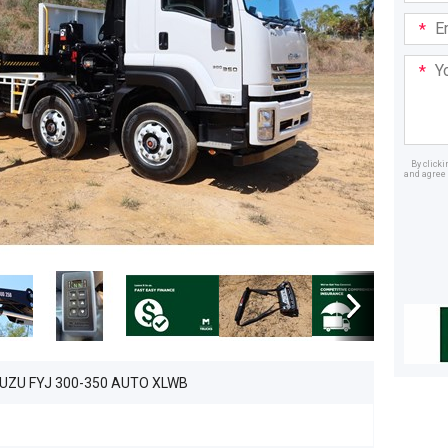
Email
Addre
Your
Mess
By click
and agree 
Dealer
SUZU FYJ 300-350 AUTO XLWB