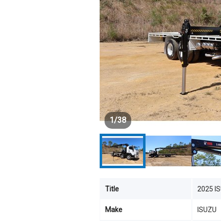
1
/
38
Title
2025 I
Make
ISUZU