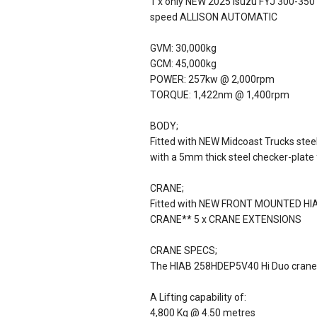
1 x only NEW 2025 Isuzu FYJ 300-350 A
speed ALLISON AUTOMATIC
GVM: 30,000kg
GCM: 45,000kg
POWER: 257kw @ 2,000rpm
TORQUE: 1,422nm @ 1,400rpm
BODY;
Fitted with NEW Midcoast Trucks steel
with a 5mm thick steel checker-plate f
CRANE;
Fitted with NEW FRONT MOUNTED 
CRANE** 5 x CRANE EXTENSIONS
CRANE SPECS;
The HIAB 258HDEP5V40 Hi Duo crane 
A Lifting capability of:
4,800 Kg @ 4.50 metres