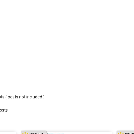
sts ( posts not included )
costs