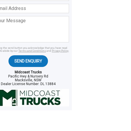
ss
age
ing the send button you acknowledge that you have read
to abide by our
Terms and Conditions
and
Privacy Policy
.
SEND ENQUIRY
Midcoast Trucks
Pacific Hwy & Nursery Rd
Macksville, NSW
Dealer License Number:
DL 13884