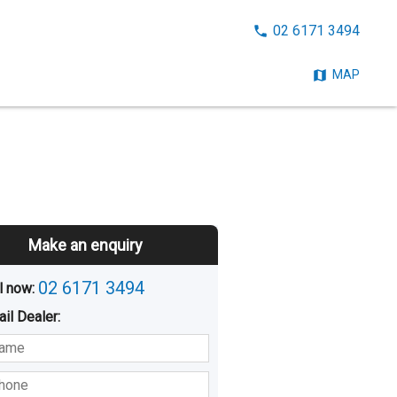
CALL
02 6171 3494
NOW:
MAP
Make an enquiry
02 6171 3494
l now: 
ail
Dealer
:
sted
Buying
Hiring