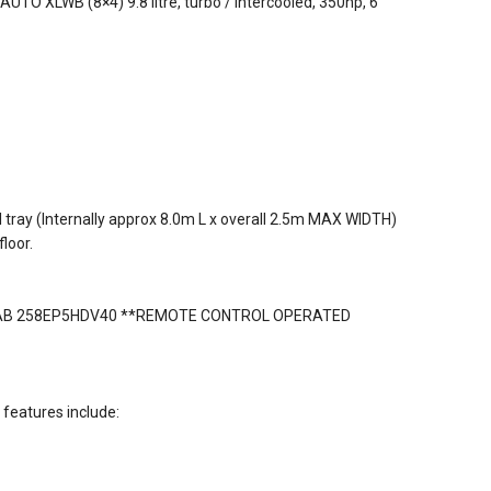
UTO XLWB (8×4) 9.8 litre, turbo / intercooled, 350hp, 6
 tray (Internally approx 8.0m L x overall 2.5m MAX WIDTH)
loor.
HIAB 258EP5HDV40 **REMOTE CONTROL OPERATED
features include: