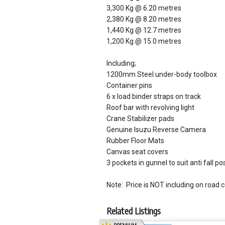
3,300 Kg @ 6.20 metres
2,380 Kg @ 8.20 metres
1,440 Kg @ 12.7 metres
1,200 Kg @ 15.0 metres
Including;
1200mm Steel under-body toolbox
Container pins
6 x load binder straps on track
Roof bar with revolving light
Crane Stabilizer pads
Genuine Isuzu Reverse Camera
Rubber Floor Mats
Canvas seat covers
3 pockets in gunnel to suit anti fall po
Note: Price is NOT including on road 
Related Listings