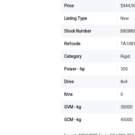
Price
$444,9
Listing Type
New
Stock Number
B8588
Refcode
TA108
Category
Rigid
Power - hp
350
Drive
8x4
Kms
0
GVM - kg
30000
GCM - kg
45000