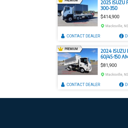
AD
PREMIUM
2025 ISUZU F
300-350
$414,900
Macksville, N
CONTACT
DEALER
D
AD
PREMIUM
2024 ISUZU
60/45-150 A
$81,900
Macksville, N
CONTACT
DEALER
D